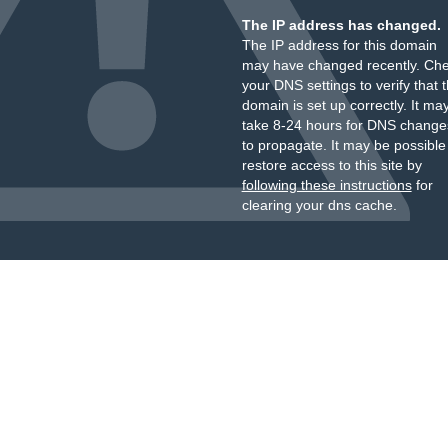
The IP address has changed.
The IP address for this domain
may have changed recently. Ch
your DNS settings to verify that 
domain is set up correctly. It ma
take 8-24 hours for DNS change
to propagate. It may be possible
restore access to this site by
following these instructions
for
clearing your dns cache.