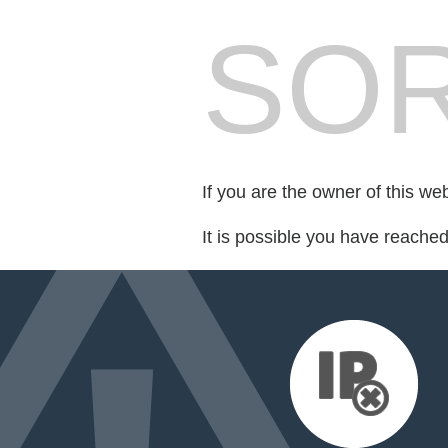
SOR
If you are the owner of this we
It is possible you have reache