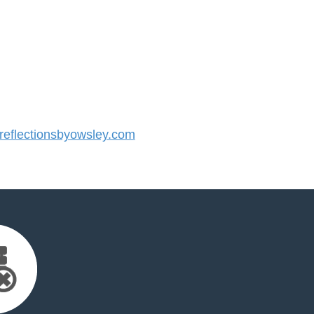
eflectionsbyowsley.com