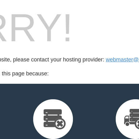
RY!
bsite, please contact your hosting provider:
webmaster@r
d this page because: