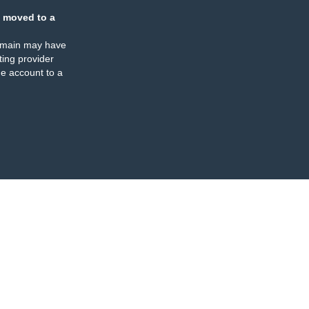
 moved to a
omain may have
ing provider
e account to a